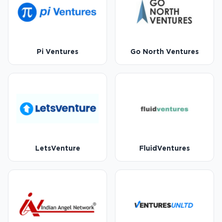
Pi Ventures
Go North Ventures
LetsVenture
FluidVentures