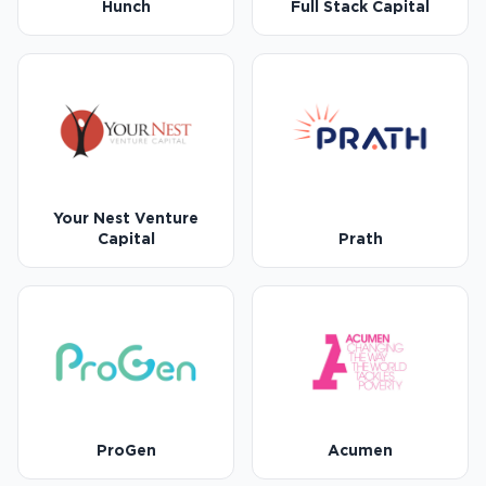
Hunch
Full Stack Capital
Your Nest Venture
Capital
Prath
ProGen
Acumen