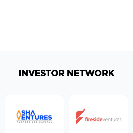
INVESTOR NETWORK