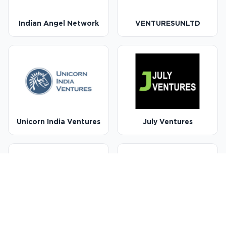
Indian Angel Network
VENTURESUNLTD
Unicorn India Ventures
July Ventures
Capital-A
Venture Catalysts