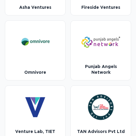
Asha Ventures
Fireside Ventures
Punjab Angels
Omnivore
Network
Venture Lab, TIET
TAN Advisors Pvt Ltd