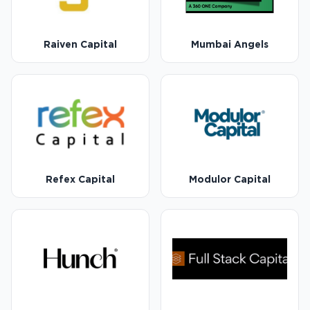
Raiven Capital
Mumbai Angels
Refex Capital
Modulor Capital