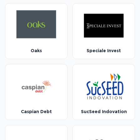
Oaks
Speciale Invest
Caspian Debt
SucSeed Indovation