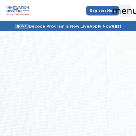
men
Register Now
east
Decode Program Is Now Live
Apply Now
LIVE