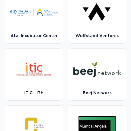
Atal Incubator Center
Wolfstand Ventures
ITIC -IITH
Beej Network