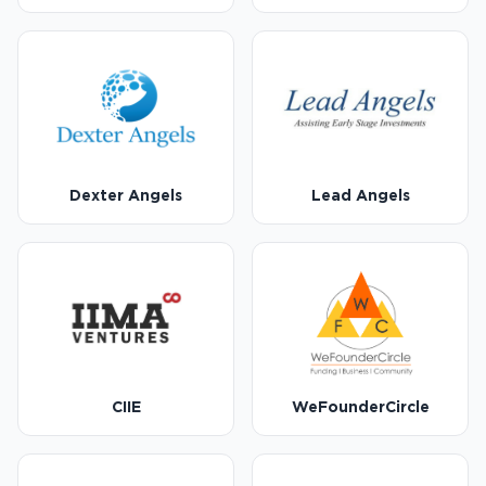
Dexter Angels
Lead Angels
CIIE
WeFounderCircle