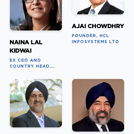
AJAI CHOWDHRY
FOUNDER, HCL
NAINA LAL
INFOSYSTEMS LTD
KIDWAI
EX CEO AND
COUNTRY HEAD,
HSBC INDIA