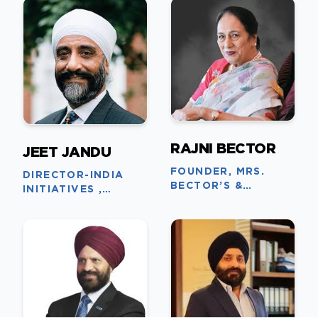
RAJNI BECTOR
JEET JANDU
FOUNDER, MRS.
DIRECTOR-INDIA
BECTOR’S &
INITIATIVES ,
CREMICA GROUP
BRUNEL UNIVERSITY
OF LONDON