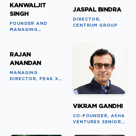
KANWALJIT
JASPAL BINDRA
SINGH
DIRECTOR,
FOUNDER AND
CENTRUM GROUP
MANAGING
PARTNER, FIRESIDE
VENTURES
RAJAN
ANANDAN
MANAGING
DIRECTOR, PEAK XV
PARTNERS
VIKRAM GANDHI
CO-FOUNDER, ASHA
VENTURES SENIOR
ADVISOR, CPPIB