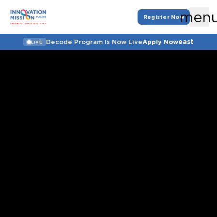
men
Register Now
east
Decode Program Is Now Live
Apply Now
LIVE