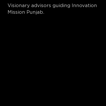
Visionary advisors guiding Innovation
Mission Punjab.