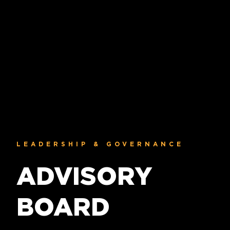
LEADERSHIP & GOVERNANCE
ADVISORY
BOARD