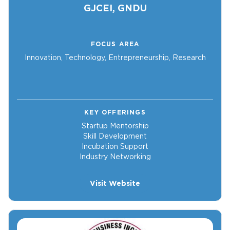
GJCEI, GNDU
FOCUS AREA
Innovation, Technology, Entrepreneurship, Research
KEY OFFERINGS
Startup Mentorship
Skill Development
Incubation Support
Industry Networking
Visit Website