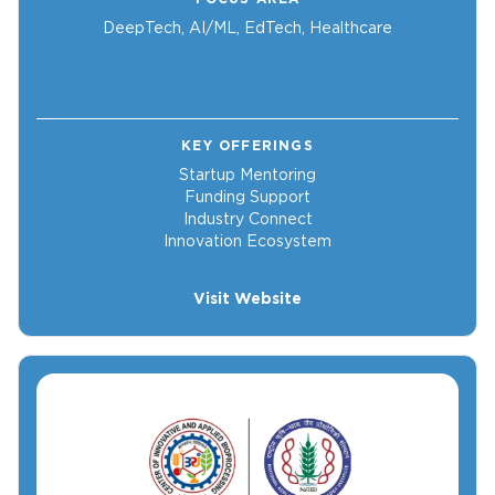
DeepTech, AI/ML, EdTech, Healthcare
KEY OFFERINGS
Startup Mentoring
Funding Support
Industry Connect
Innovation Ecosystem
Visit Website