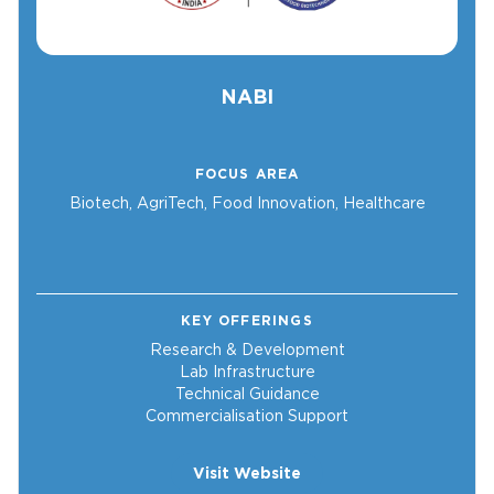
NABI
FOCUS AREA
Biotech, AgriTech, Food Innovation, Healthcare
KEY OFFERINGS
Research & Development
Lab Infrastructure
Technical Guidance
Commercialisation Support
Visit Website