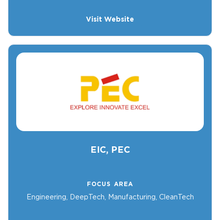
Visit Website
EIC, PEC
FOCUS AREA
Engineering, DeepTech, Manufacturing, CleanTech