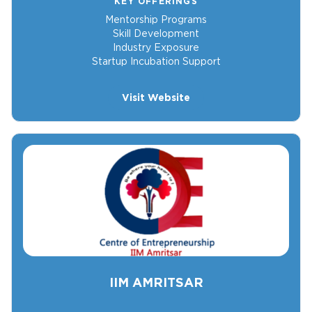
KEY OFFERINGS
Mentorship Programs
Skill Development
Industry Exposure
Startup Incubation Support
Visit Website
IIM AMRITSAR