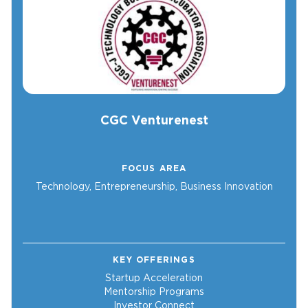
CGC Venturenest
FOCUS AREA
Technology, Entrepreneurship, Business Innovation
KEY OFFERINGS
Startup Acceleration
Mentorship Programs
Investor Connect