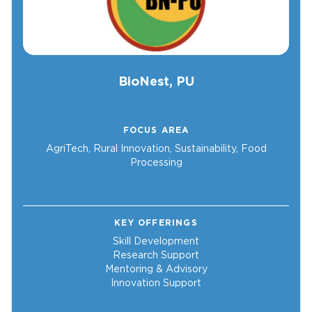
BioNest, PU
FOCUS AREA
AgriTech, Rural Innovation, Sustainability, Food
Processing
KEY OFFERINGS
Skill Development
Research Support
Mentoring & Advisory
Innovation Support