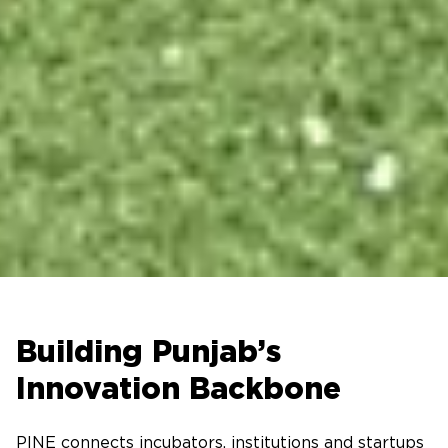
Building Punjab’s
Innovation Backbone
PINE connects incubators, institutions and startups