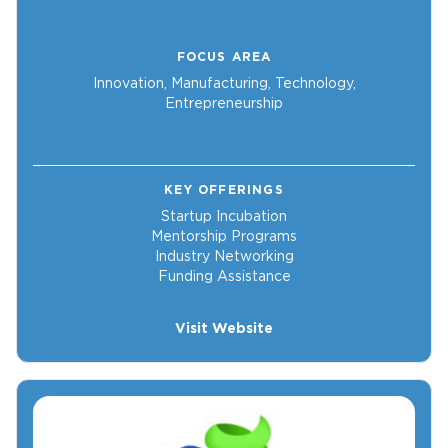
FOCUS AREA
Innovation, Manufacturing, Technology,
Entrepreneurship
KEY OFFERINGS
Startup Incubation
Mentorship Programs
Industry Networking
Funding Assistance
Visit Website