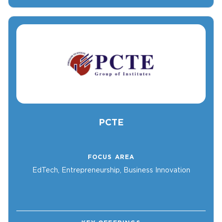
PCTE
FOCUS AREA
EdTech, Entrepreneurship, Business Innovation