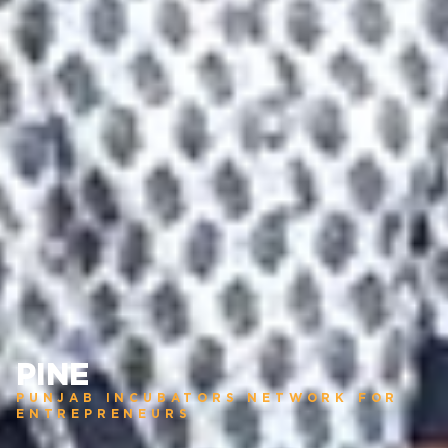
PINE
PUNJAB INCUBATORS NETWORK FOR
ENTREPRENEURS