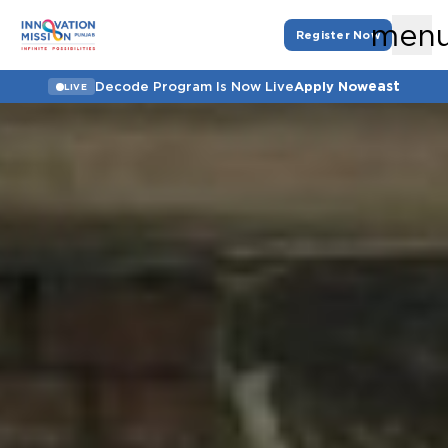
men
Register Now
east
Decode Program Is Now Live
Apply Now
LIVE