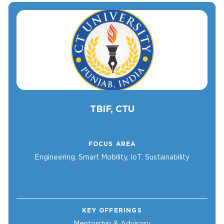
TBIF, CTU
FOCUS AREA
Engineering, Smart Mobility, IoT, Sustainability
KEY OFFERINGS
Mentorship & Advisory