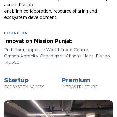
across Punjab,
enabling collaboration, resource sharing and
ecosystem development.
LOCATION
Innovation Mission Punjab
2nd Floor, opposite World Trade Centre,
Gmada Aerocity, Chandigarh, Chachu Majra, Punjab
140306
Startup
Premium
ECOSYSTEM ACCESS
INFRASTRUCTURE