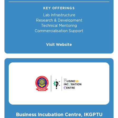
KEY OFFERINGS
Lab Infrastructure
Research & Development
Technical Mentoring
Commercialisation Support
Visit Website
Business Incubation Centre, IKGPTU