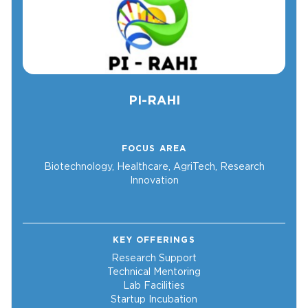
PI-RAHI
FOCUS AREA
Biotechnology, Healthcare, AgriTech, Research
Innovation
KEY OFFERINGS
Research Support
Technical Mentoring
Lab Facilities
Startup Incubation