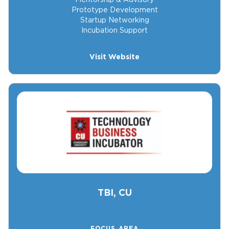
Prototype Development
Startup Networking
Incubation Support
Visit Website
TBI, CU
FOCUS AREA