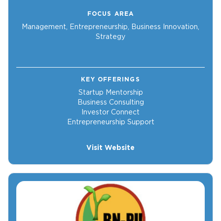
FOCUS AREA
Management, Entrepreneurship, Business Innovation,
Strategy
KEY OFFERINGS
Startup Mentorship
Business Consulting
Investor Connect
Entrepreneurship Support
Visit Website