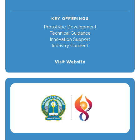
KEY OFFERINGS
Prototype Development
Technical Guidance
Innovation Support
Industry Connect
Visit Website