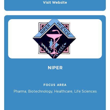
Visit Website
NIPER
FOCUS AREA
Pharma, Biotechnology, Healthcare, Life Sciences