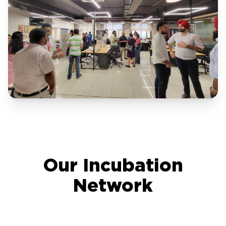
Our Incubation
Network