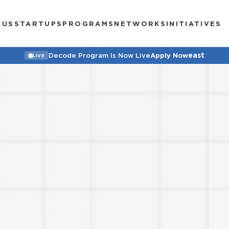
 US
STARTUPS
PROGRAMS
NETWORKS
INITIATIVES
east
Decode Program Is Now Live
Apply Now
LIVE