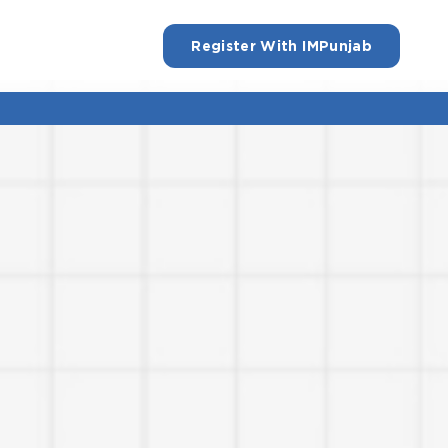
Register With IMPunjab