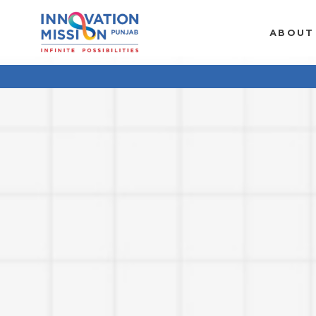
ABOUT