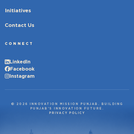
Initiatives
Contact Us
CONNECT
LinkedIn
Facebook
Instagram
© 2026 INNOVATION MISSION PUNJAB. BUILDING
PUNJAB’S INNOVATION FUTURE.
PRIVACY POLICY