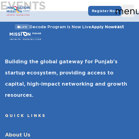
EVENTS
men
Register Now
east
Decode Program Is Now Live
Apply Now
LIVE
Building the global gateway for Punjab’s
startup ecosystem, providing access to
capital, high-impact networking and growth
resources.
QUICK LINKS
About Us