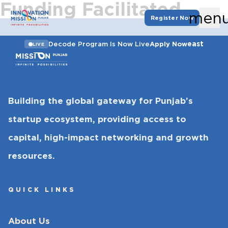
Funding Facilitated
men
Register Now
east
Decode Program Is Now Live
Apply Now
LIVE
Building the global gateway for Punjab’s
startup ecosystem, providing access to
capital, high-impact networking and growth
resources.
QUICK LINKS
About Us