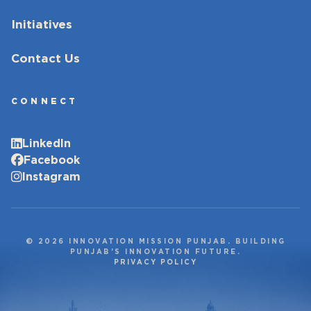
Initiatives
Contact Us
CONNECT
LinkedIn
Facebook
Instagram
© 2026 INNOVATION MISSION PUNJAB. BUILDING
PUNJAB’S INNOVATION FUTURE.
PRIVACY POLICY