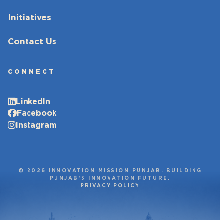
Initiatives
Contact Us
CONNECT
LinkedIn
Facebook
Instagram
© 2026 INNOVATION MISSION PUNJAB. BUILDING
PUNJAB’S INNOVATION FUTURE.
PRIVACY POLICY