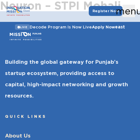
Neuron – STPI Mohali
men
Register Now
east
Decode Program Is Now Live
Apply Now
LIVE
Building the global gateway for Punjab’s
startup ecosystem, providing access to
capital, high-impact networking and growth
resources.
QUICK LINKS
About Us