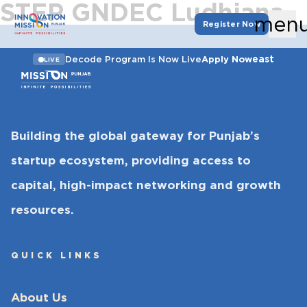
STEP GNDEC Ludhiana
men
Register Now
east
Decode Program Is Now Live
Apply Now
LIVE
Building the global gateway for Punjab’s
startup ecosystem, providing access to
capital, high-impact networking and growth
resources.
QUICK LINKS
About Us