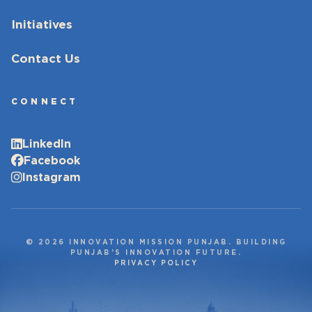
Initiatives
Contact Us
CONNECT
LinkedIn
Facebook
Instagram
© 2026 INNOVATION MISSION PUNJAB. BUILDING
PUNJAB’S INNOVATION FUTURE.
PRIVACY POLICY