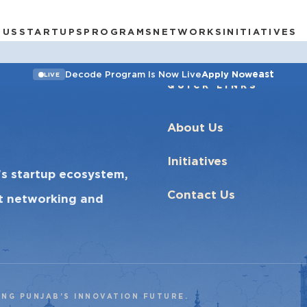
 US
STARTUPS
PROGRAMS
NETWORKS
INITIATIVES
east
Decode Program Is Now Live
Apply Now
LIVE
QUICK LINKS
About Us
Initiatives
’s startup ecosystem,
Contact Us
ct networking and
ING PUNJAB’S INNOVATION FUTURE.