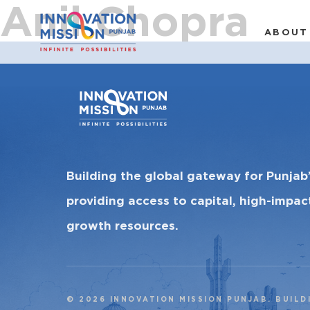
Anil Chopra
ABOUT
Building the global gateway for Punjab
providing access to capital, high-impa
growth resources.
© 2026 INNOVATION MISSION PUNJAB. BUILD