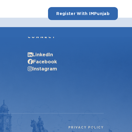
Register With IMPunjab
CONNECT
LinkedIn
Facebook
Instagram
PRIVACY POLICY