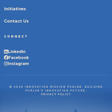
Initiatives
Contact Us
CONNECT
LinkedIn
Facebook
Instagram
© 2026 INNOVATION MISSION PUNJAB. BUILDING
PUNJAB’S INNOVATION FUTURE.
PRIVACY POLICY