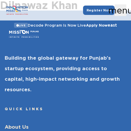
Dilnawaz Khan
men
Register Now
east
Decode Program Is Now Live
Apply Now
LIVE
Building the global gateway for Punjab’s
startup ecosystem, providing access to
capital, high-impact networking and growth
resources.
QUICK LINKS
About Us