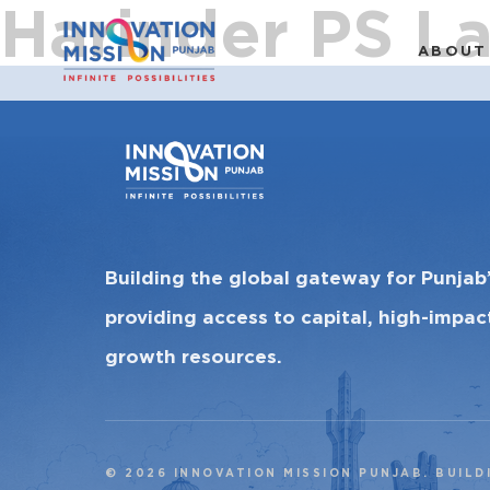
Harinder PS L
ABOUT
Building the global gateway for Punjab
providing access to capital, high-impa
growth resources.
© 2026 INNOVATION MISSION PUNJAB. BUILD