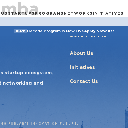
amba
 US
STARTUPS
PROGRAMS
NETWORKS
INITIATIVES
east
Decode Program Is Now Live
Apply Now
LIVE
QUICK LINKS
About Us
Initiatives
’s startup ecosystem,
Contact Us
ct networking and
ING PUNJAB’S INNOVATION FUTURE.