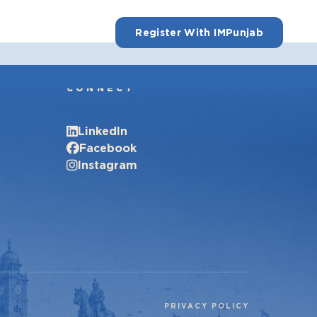
Register With IMPunjab
CONNECT
LinkedIn
Facebook
Instagram
PRIVACY POLICY