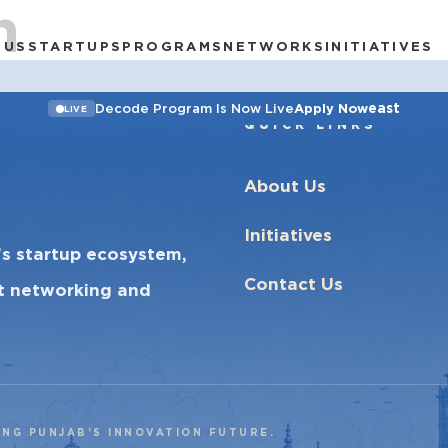
h
 US
STARTUPS
PROGRAMS
NETWORKS
INITIATIVES
east
Decode Program Is Now Live
Apply Now
LIVE
QUICK LINKS
About Us
Initiatives
’s startup ecosystem,
Contact Us
ct networking and
ING PUNJAB’S INNOVATION FUTURE.