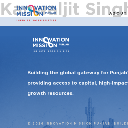
Kanwaljit Sing
ABOUT
Building the global gateway for Punjab
providing access to capital, high-impa
growth resources.
© 2026 INNOVATION MISSION PUNJAB. BUILD