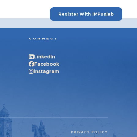
Register With IMPunjab
CONNECT
LinkedIn
Facebook
Instagram
PRIVACY POLICY