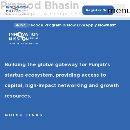
Pramod Bhasin
men
Register Now
Founder, Genpact, Asha Impact & Clix Capital
east
Decode Program Is Now Live
Apply Now
LIVE
Building the global gateway for Punjab’s
startup ecosystem, providing access to
capital, high-impact networking and growth
resources.
QUICK LINKS