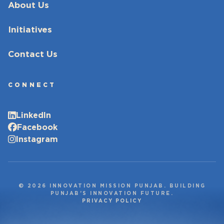
About Us
Initiatives
Contact Us
CONNECT
LinkedIn
Facebook
Instagram
© 2026 INNOVATION MISSION PUNJAB. BUILDING
PUNJAB’S INNOVATION FUTURE.
PRIVACY POLICY