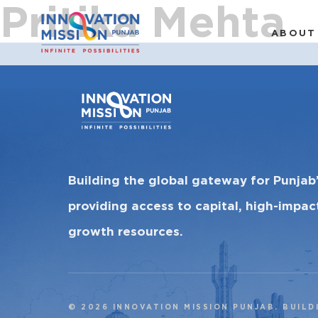
Pritika Mehta
ABOUT
Building the global gateway for Punjab
providing access to capital, high-impa
growth resources.
© 2026 INNOVATION MISSION PUNJAB. BUILD