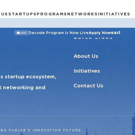
 US
STARTUPS
PROGRAMS
NETWORKS
INITIATIVES
east
Decode Program Is Now Live
Apply Now
LIVE
QUICK LINKS
About Us
Initiatives
’s startup ecosystem,
Contact Us
ct networking and
ING PUNJAB’S INNOVATION FUTURE.