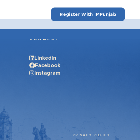
Register With IMPunjab
CONNECT
LinkedIn
Facebook
Instagram
PRIVACY POLICY