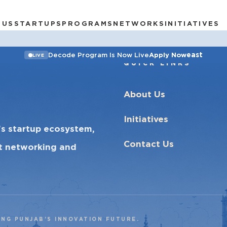
 US
STARTUPS
PROGRAMS
NETWORKS
INITIATIVES
east
Decode Program Is Now Live
Apply Now
LIVE
QUICK LINKS
About Us
Initiatives
’s startup ecosystem,
Contact Us
ct networking and
ING PUNJAB’S INNOVATION FUTURE.