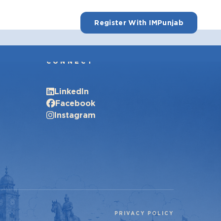
Register With IMPunjab
CONNECT
LinkedIn
Facebook
Instagram
PRIVACY POLICY