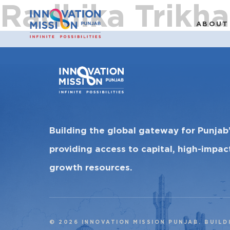
Radhika Trikha
ABOUT
Building the global gateway for Punjab
providing access to capital, high-impa
growth resources.
© 2026 INNOVATION MISSION PUNJAB. BUILD