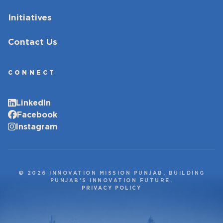
Initiatives
Contact Us
CONNECT
LinkedIn
Facebook
Instagram
© 2026 INNOVATION MISSION PUNJAB. BUILDING
PUNJAB’S INNOVATION FUTURE.
PRIVACY POLICY