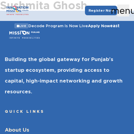
Sushmita Ghosh
men
Register Now
east
Decode Program Is Now Live
Apply Now
LIVE
Building the global gateway for Punjab’s
startup ecosystem, providing access to
capital, high-impact networking and growth
resources.
QUICK LINKS
About Us