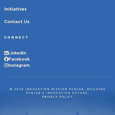
Initiatives
Contact Us
CONNECT
LinkedIn
Facebook
Instagram
© 2026 INNOVATION MISSION PUNJAB. BUILDING
PUNJAB’S INNOVATION FUTURE.
PRIVACY POLICY