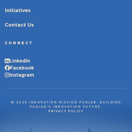
Initiatives
Contact Us
CONNECT
LinkedIn
Facebook
Instagram
© 2026 INNOVATION MISSION PUNJAB. BUILDING
PUNJAB’S INNOVATION FUTURE.
PRIVACY POLICY