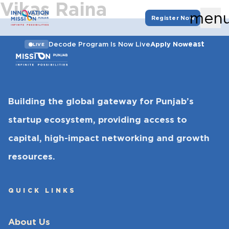
Vikas Raina
men
Register Now
east
Decode Program Is Now Live
Apply Now
LIVE
Building the global gateway for Punjab’s
startup ecosystem, providing access to
capital, high-impact networking and growth
resources.
QUICK LINKS
About Us