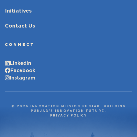
Initiatives
Contact Us
CONNECT
LinkedIn
Facebook
Instagram
© 2026 INNOVATION MISSION PUNJAB. BUILDING
PUNJAB’S INNOVATION FUTURE.
PRIVACY POLICY