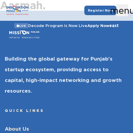
Aasmah.
men
Register Now
east
Decode Program Is Now Live
Apply Now
LIVE
Building the global gateway for Punjab’s
startup ecosystem, providing access to
capital, high-impact networking and growth
resources.
QUICK LINKS
About Us