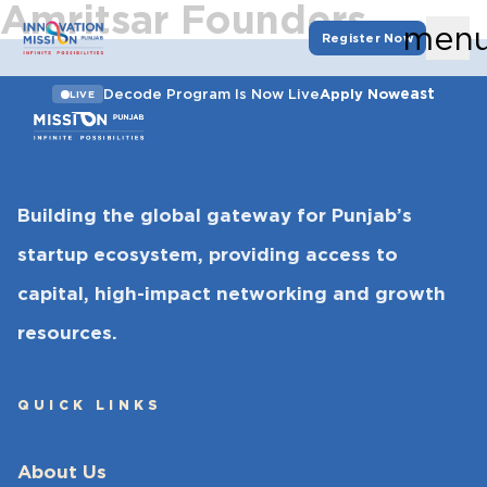
Amritsar Founders
men
Register Now
east
Decode Program Is Now Live
Apply Now
LIVE
Building the global gateway for Punjab’s
startup ecosystem, providing access to
capital, high-impact networking and growth
resources.
QUICK LINKS
About Us