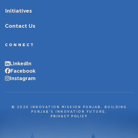
Initiatives
Contact Us
CONNECT
LinkedIn
Facebook
Instagram
© 2026 INNOVATION MISSION PUNJAB. BUILDING
PUNJAB’S INNOVATION FUTURE.
PRIVACY POLICY