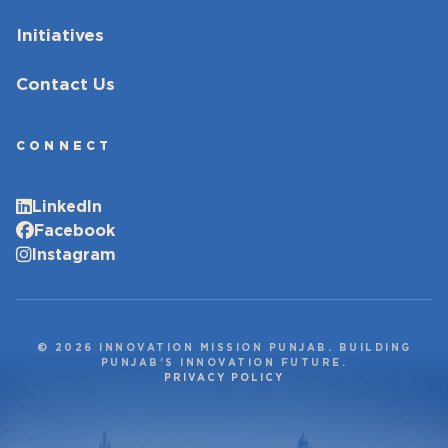
Initiatives
Contact Us
CONNECT
LinkedIn
Facebook
Instagram
© 2026 INNOVATION MISSION PUNJAB. BUILDING
PUNJAB’S INNOVATION FUTURE.
PRIVACY POLICY