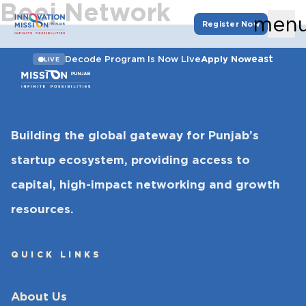
Beej Network
men
Register Now
east
Decode Program Is Now Live
Apply Now
LIVE
Building the global gateway for Punjab’s
startup ecosystem, providing access to
capital, high-impact networking and growth
resources.
QUICK LINKS
About Us