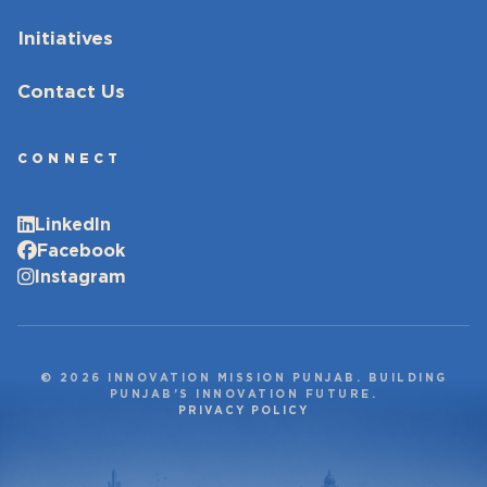
Initiatives
Contact Us
CONNECT
LinkedIn
Facebook
Instagram
© 2026 INNOVATION MISSION PUNJAB. BUILDING
PUNJAB’S INNOVATION FUTURE.
PRIVACY POLICY