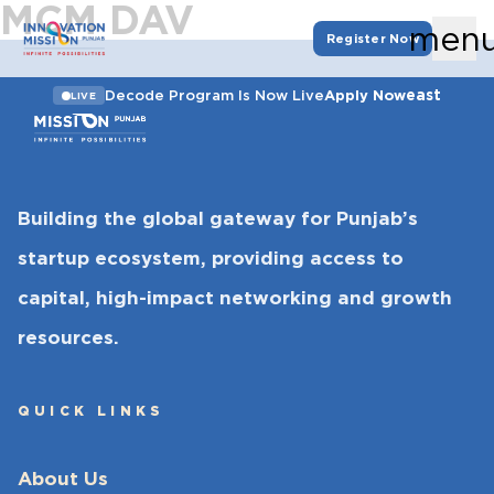
MCM DAV
men
Register Now
east
Decode Program Is Now Live
Apply Now
LIVE
Building the global gateway for Punjab’s
startup ecosystem, providing access to
capital, high-impact networking and growth
resources.
QUICK LINKS
About Us