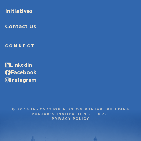
Initiatives
Contact Us
CONNECT
LinkedIn
Facebook
Instagram
© 2026 INNOVATION MISSION PUNJAB. BUILDING
PUNJAB’S INNOVATION FUTURE.
PRIVACY POLICY