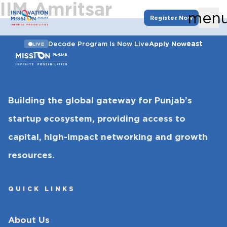
IIM Amritsar
men
Register Now
east
Decode Program Is Now Live
Apply Now
LIVE
Building the global gateway for Punjab’s
startup ecosystem, providing access to
capital, high-impact networking and growth
resources.
QUICK LINKS
About Us