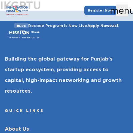
IKGPTU
men
Register Now
east
Decode Program Is Now Live
Apply Now
LIVE
Building the global gateway for Punjab’s
startup ecosystem, providing access to
capital, high-impact networking and growth
resources.
QUICK LINKS
About Us