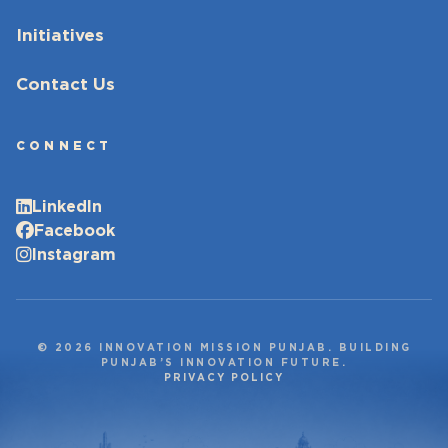
Initiatives
Contact Us
CONNECT
LinkedIn
Facebook
Instagram
© 2026 INNOVATION MISSION PUNJAB. BUILDING
PUNJAB’S INNOVATION FUTURE.
PRIVACY POLICY