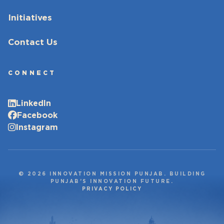
Initiatives
Contact Us
CONNECT
LinkedIn
Facebook
Instagram
© 2026 INNOVATION MISSION PUNJAB. BUILDING
PUNJAB’S INNOVATION FUTURE.
PRIVACY POLICY