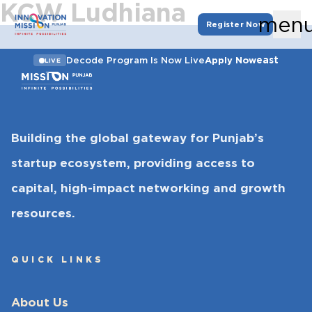
KCW Ludhiana
men
Register Now
east
Decode Program Is Now Live
Apply Now
LIVE
Building the global gateway for Punjab’s
startup ecosystem, providing access to
capital, high-impact networking and growth
resources.
QUICK LINKS
About Us