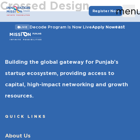
Crossed Design
men
Register Now
east
Decode Program Is Now Live
Apply Now
LIVE
Building the global gateway for Punjab’s
startup ecosystem, providing access to
capital, high-impact networking and growth
resources.
QUICK LINKS
About Us