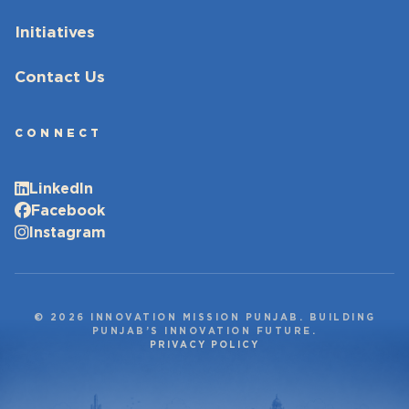
Initiatives
Contact Us
CONNECT
LinkedIn
Facebook
Instagram
© 2026 INNOVATION MISSION PUNJAB. BUILDING
PUNJAB’S INNOVATION FUTURE.
PRIVACY POLICY