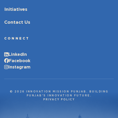
Initiatives
Contact Us
CONNECT
LinkedIn
Facebook
Instagram
© 2026 INNOVATION MISSION PUNJAB. BUILDING
PUNJAB’S INNOVATION FUTURE.
PRIVACY POLICY