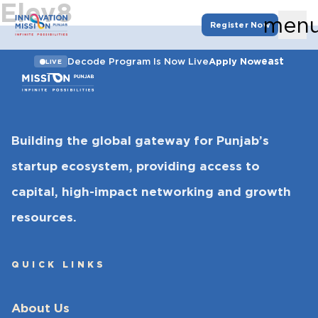
Elev8
men
Register Now
east
Decode Program Is Now Live
Apply Now
LIVE
Building the global gateway for Punjab’s
startup ecosystem, providing access to
capital, high-impact networking and growth
resources.
QUICK LINKS
About Us