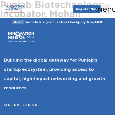
Punjab Biotechnology
men
Register Now
Incubator, Mohali
east
Decode Program Is Now Live
Apply Now
LIVE
Building the global gateway for Punjab’s
startup ecosystem, providing access to
capital, high-impact networking and growth
resources.
QUICK LINKS