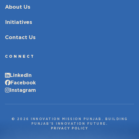
About Us
Initiatives
Contact Us
CONNECT
LinkedIn
Facebook
Instagram
© 2026 INNOVATION MISSION PUNJAB. BUILDING
PUNJAB’S INNOVATION FUTURE.
PRIVACY POLICY