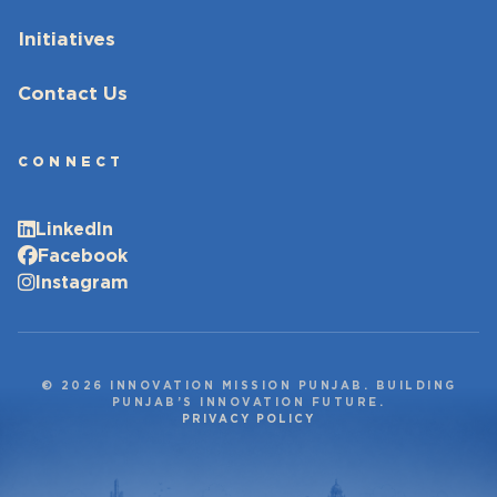
Initiatives
Contact Us
CONNECT
LinkedIn
Facebook
Instagram
© 2026 INNOVATION MISSION PUNJAB. BUILDING
PUNJAB’S INNOVATION FUTURE.
PRIVACY POLICY