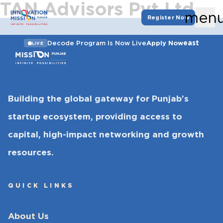
TAN Advisors Pvt Ltd
men
Register Now
east
Decode Program Is Now Live
Apply Now
LIVE
Building the global gateway for Punjab’s
startup ecosystem, providing access to
capital, high-impact networking and growth
resources.
QUICK LINKS
About Us