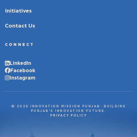
Initiatives
Contact Us
CONNECT
LinkedIn
Facebook
Instagram
© 2026 INNOVATION MISSION PUNJAB. BUILDING
PUNJAB’S INNOVATION FUTURE.
PRIVACY POLICY