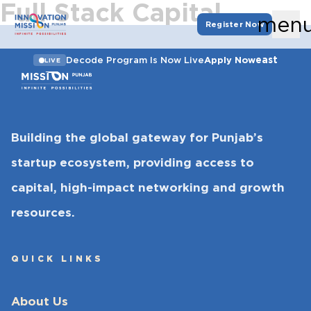
Full Stack Capital
men
Register Now
east
Decode Program Is Now Live
Apply Now
LIVE
Building the global gateway for Punjab’s
startup ecosystem, providing access to
capital, high-impact networking and growth
resources.
QUICK LINKS
About Us