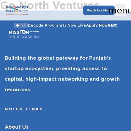
Go North Ventures
men
Register Now
east
Decode Program Is Now Live
Apply Now
LIVE
Building the global gateway for Punjab’s
startup ecosystem, providing access to
capital, high-impact networking and growth
resources.
QUICK LINKS
About Us