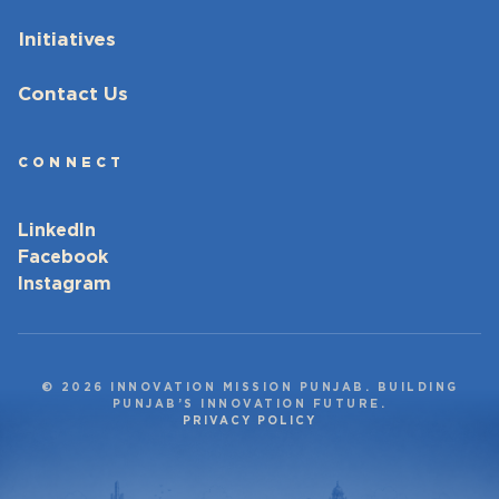
Initiatives
Contact Us
CONNECT
LinkedIn
Facebook
Instagram
© 2026 INNOVATION MISSION PUNJAB. BUILDING
PUNJAB’S INNOVATION FUTURE.
PRIVACY POLICY