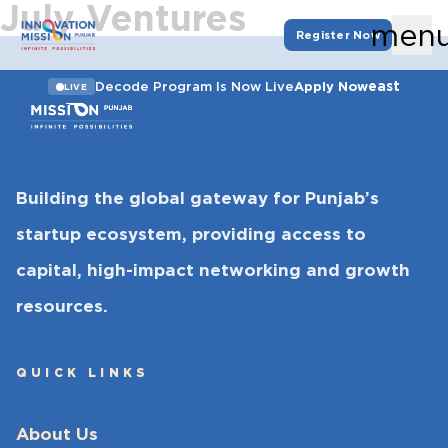
July Ventures
men
Register Now
east
Decode Program Is Now Live
Apply Now
LIVE
Building the global gateway for Punjab’s
startup ecosystem, providing access to
capital, high-impact networking and growth
resources.
QUICK LINKS
About Us