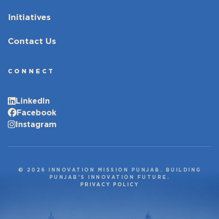
Initiatives
Contact Us
CONNECT
LinkedIn
Facebook
Instagram
© 2026 INNOVATION MISSION PUNJAB. BUILDING
PUNJAB’S INNOVATION FUTURE.
PRIVACY POLICY