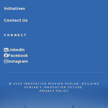
Initiatives
Contact Us
CONNECT
LinkedIn
Facebook
Instagram
© 2026 INNOVATION MISSION PUNJAB. BUILDING
PUNJAB’S INNOVATION FUTURE.
PRIVACY POLICY