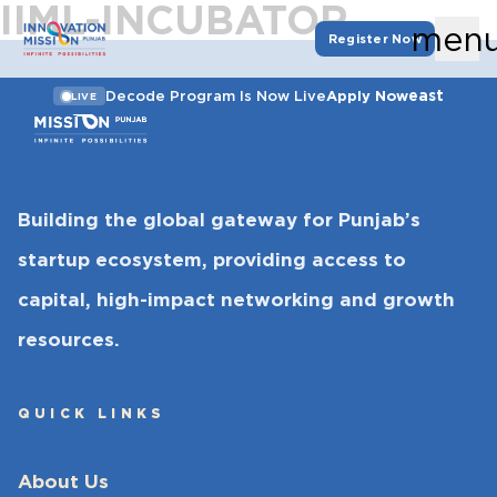
IIML-INCUBATOR
men
Register Now
east
Decode Program Is Now Live
Apply Now
LIVE
Building the global gateway for Punjab’s
startup ecosystem, providing access to
capital, high-impact networking and growth
resources.
QUICK LINKS
About Us