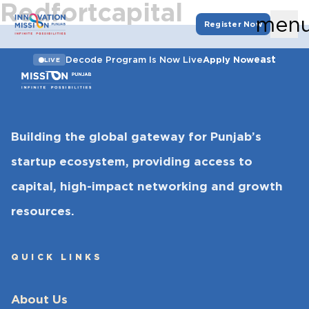
Redfortcapital
men
Register Now
east
Decode Program Is Now Live
Apply Now
LIVE
Building the global gateway for Punjab’s
startup ecosystem, providing access to
capital, high-impact networking and growth
resources.
QUICK LINKS
About Us