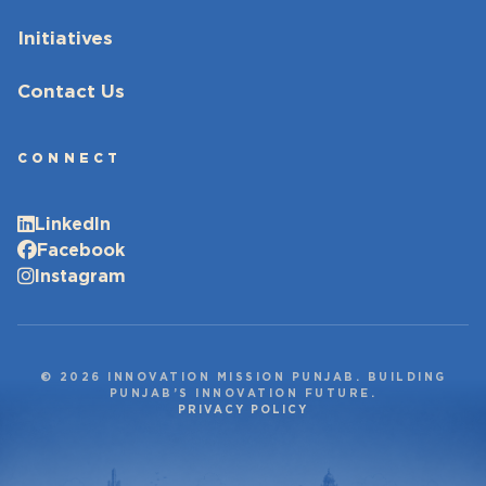
Initiatives
Contact Us
CONNECT
LinkedIn
Facebook
Instagram
© 2026 INNOVATION MISSION PUNJAB. BUILDING
PUNJAB’S INNOVATION FUTURE.
PRIVACY POLICY