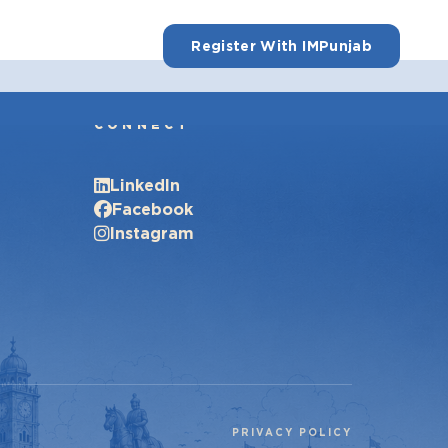
Register With IMPunjab
CONNECT
LinkedIn
Facebook
Instagram
PRIVACY POLICY