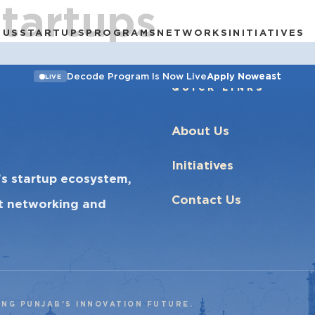
Startups
 US
STARTUPS
PROGRAMS
NETWORKS
INITIATIVES
east
Decode Program Is Now Live
Apply Now
LIVE
QUICK LINKS
About Us
Initiatives
’s startup ecosystem,
Contact Us
ct networking and
ING PUNJAB’S INNOVATION FUTURE.