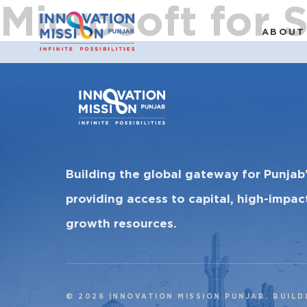
Microsoft for 
ABOUT
Building the global gateway for Punjab
providing access to capital, high-impa
growth resources.
© 2026 INNOVATION MISSION PUNJAB. BUILD