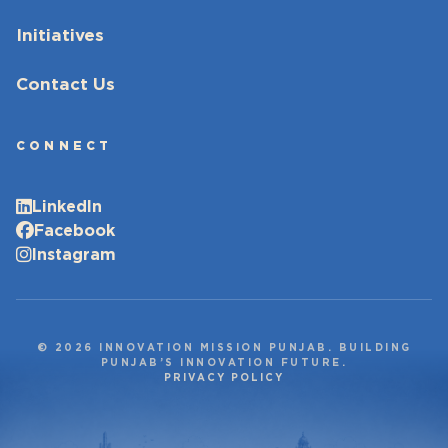
Initiatives
Contact Us
CONNECT
LinkedIn
Facebook
Instagram
© 2026 INNOVATION MISSION PUNJAB. BUILDING
PUNJAB’S INNOVATION FUTURE.
PRIVACY POLICY