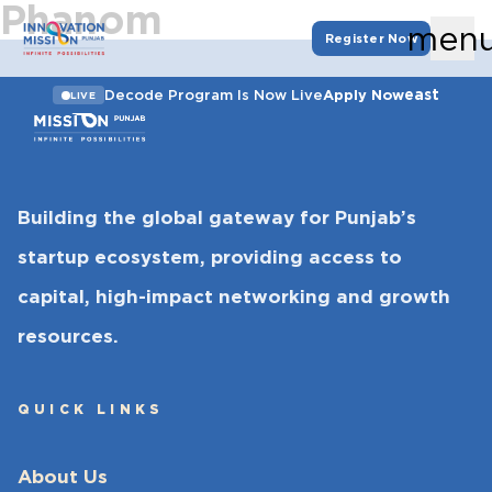
Phanom
men
Register Now
east
Decode Program Is Now Live
Apply Now
LIVE
Building the global gateway for Punjab’s
startup ecosystem, providing access to
capital, high-impact networking and growth
resources.
QUICK LINKS
About Us