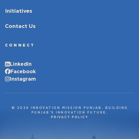
Initiatives
Contact Us
CONNECT
LinkedIn
Facebook
Instagram
© 2026 INNOVATION MISSION PUNJAB. BUILDING
PUNJAB’S INNOVATION FUTURE.
PRIVACY POLICY