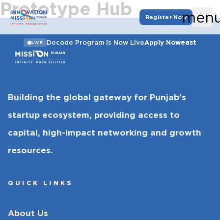
Prototype Hub
men
Register Now
east
Decode Program Is Now Live
Apply Now
LIVE
Building the global gateway for Punjab’s
startup ecosystem, providing access to
capital, high-impact networking and growth
resources.
QUICK LINKS
About Us