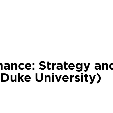
nance: Strategy an
 Duke University)