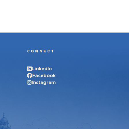
CONNECT
LinkedIn
Facebook
Instagram