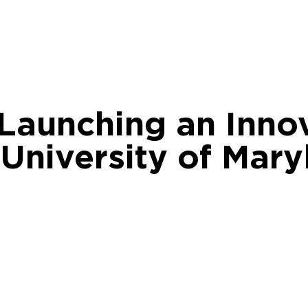
 Launching an Inno
 University of Mary