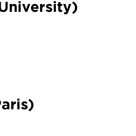
University)
aris)