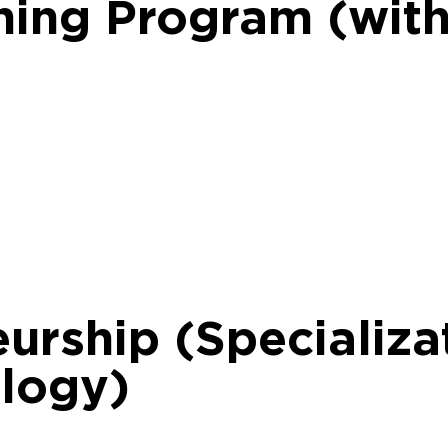
rning Program (wit
urship (Specializat
ology)