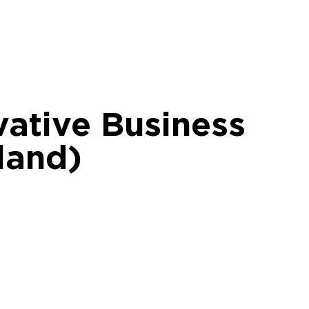
vative Business
land)