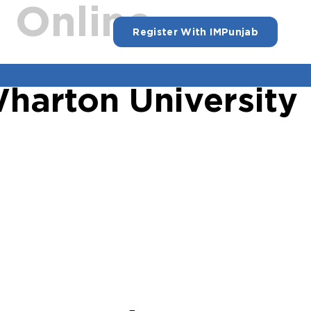
:
Online
Register With IMPunjab
Wharton University