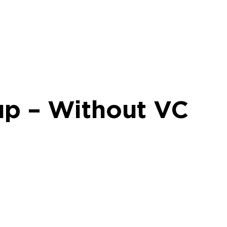
up – Without VC