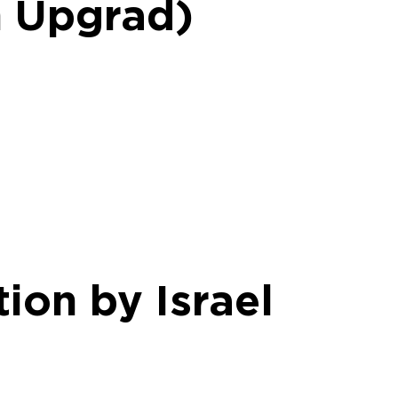
h Upgrad)
ion by Israel