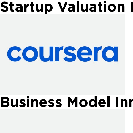
Startup Valuation
Business Model In