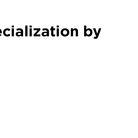
cialization by