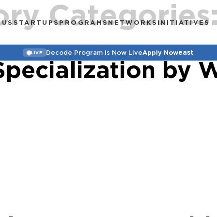
ory Categories
 US
STARTUPS
PROGRAMS
NETWORKS
INITIATIVES
east
Decode Program Is Now Live
Apply Now
LIVE
Specialization by 