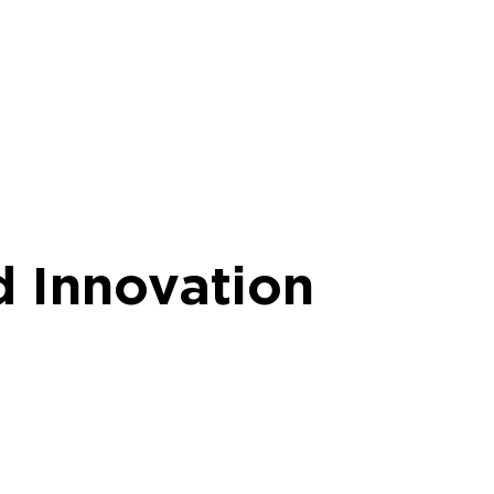
d Innovation