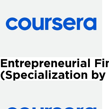
Entrepreneurial Fi
(Specialization by