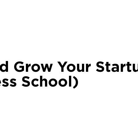
d Grow Your Start
ss School)