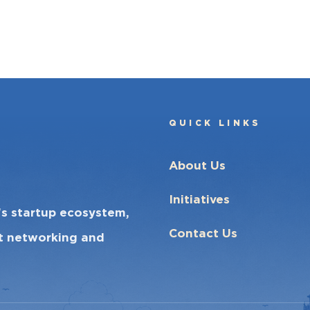
QUICK LINKS
About Us
Initiatives
’s startup ecosystem,
Contact Us
ct networking and