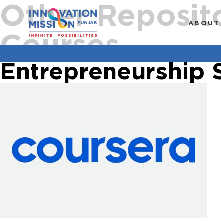
Other Reposit
ABOUT
Courses
Entrepreneurship 