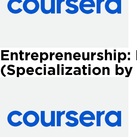
Entrepreneurship:
(Specialization by