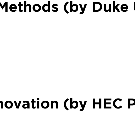
 Methods (by Duke 
novation (by HEC P