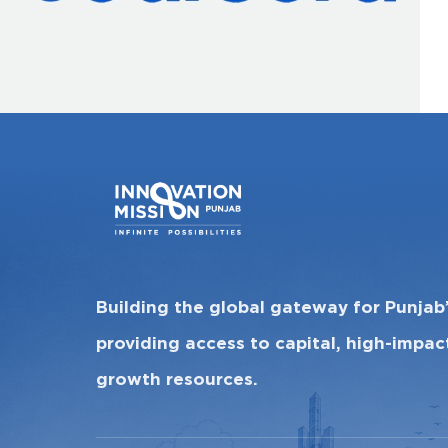
Building the global gateway for Punjab
providing access to capital, high-impa
growth resources.