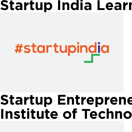
Startup India Lea
Startup Entreprene
Institute of Techn