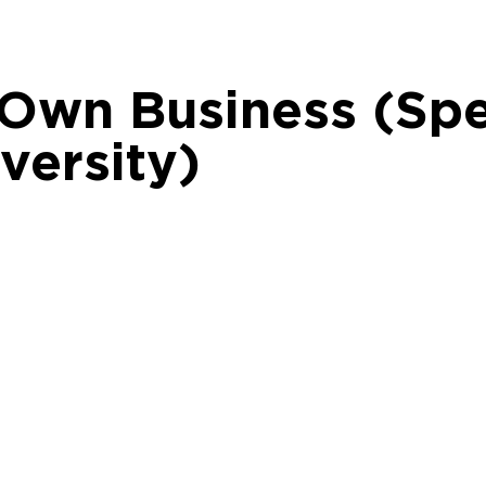
 Own Business (Spe
versity)