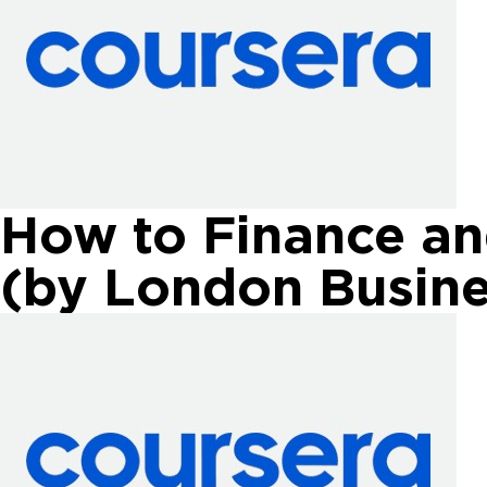
How to Finance an
(by London Busine