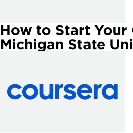
How to Start Your
Michigan State Uni