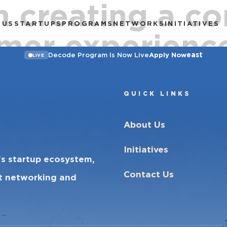
n creating a co
 US
STARTUPS
PROGRAMS
NETWORKS
INITIATIVES
mer experience
east
Decode Program Is Now Live
Apply Now
LIVE
QUICK LINKS
About Us
Initiatives
’s startup ecosystem,
Contact Us
ct networking and