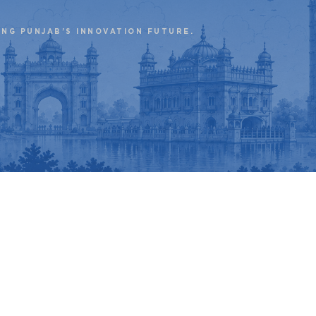
ING PUNJAB’S INNOVATION FUTURE.