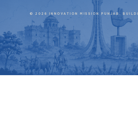
© 2026 INNOVATION MISSION PUNJAB. BUILD