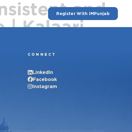
nsistent and
Register With IMPunjab
 | Kalaari
CONNECT
LinkedIn
Facebook
Instagram