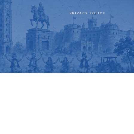
PRIVACY POLICY