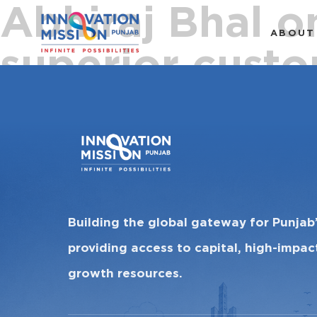
Abhiraj Bhal o
ABOUT
superior custo
Building the global gateway for Punjab
providing access to capital, high-impa
growth resources.