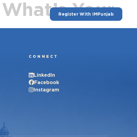
 What’s Your
Register With IMPunjab
CONNECT
LinkedIn
Facebook
Instagram