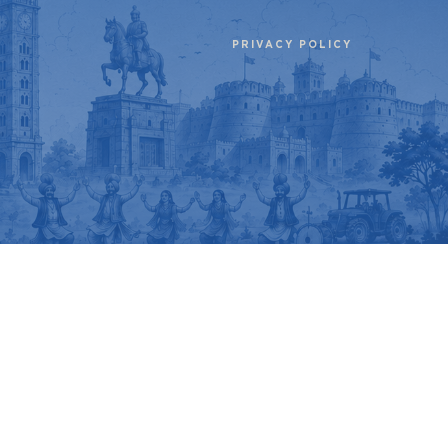
PRIVACY POLICY