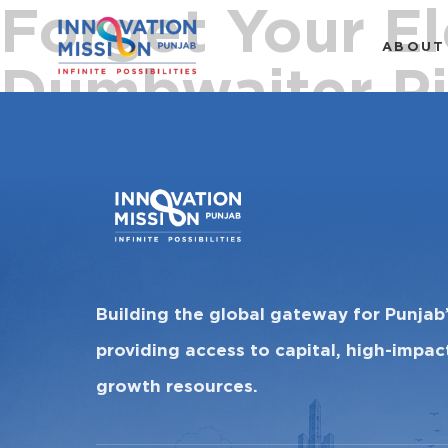
Forget Your El
ABOUT
Dumbwaiter Pi
Building the global gateway for Punjab
providing access to capital, high-impa
growth resources.