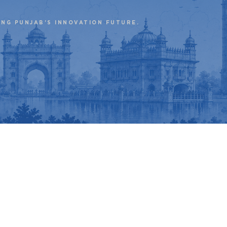
ING PUNJAB’S INNOVATION FUTURE.