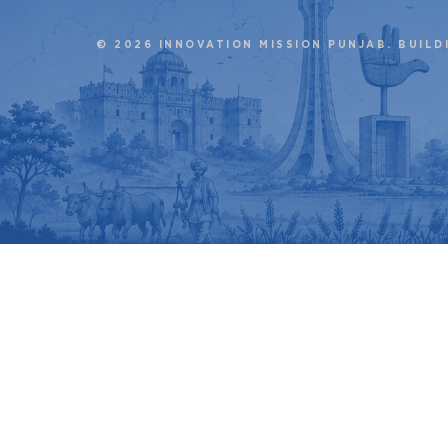
© 2026 INNOVATION MISSION PUNJAB. BUILD