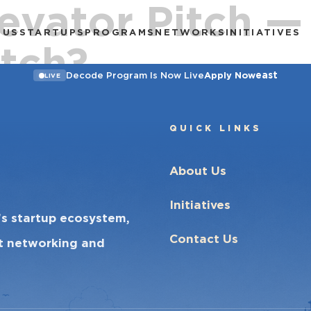
evator Pitch —
 US
STARTUPS
PROGRAMS
NETWORKS
INITIATIVES
tch?
east
Decode Program Is Now Live
Apply Now
LIVE
QUICK LINKS
About Us
Initiatives
’s startup ecosystem,
Contact Us
ct networking and