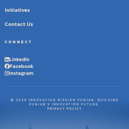
Initiatives
Contact Us
CONNECT
LinkedIn
Facebook
Instagram
© 2026 INNOVATION MISSION PUNJAB. BUILDING
PUNJAB’S INNOVATION FUTURE.
PRIVACY POLICY