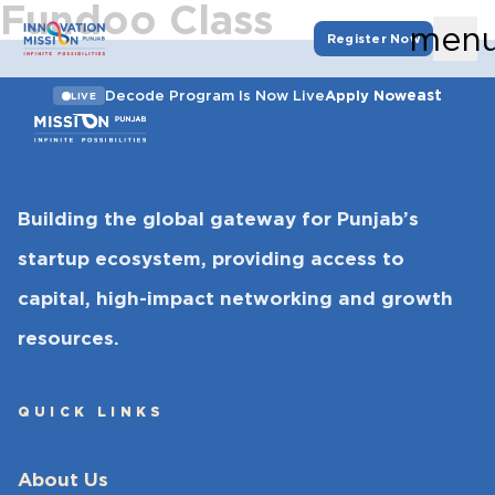
Fundoo Class
men
Register Now
east
Decode Program Is Now Live
Apply Now
LIVE
Building the global gateway for Punjab’s
startup ecosystem, providing access to
capital, high-impact networking and growth
resources.
QUICK LINKS
About Us