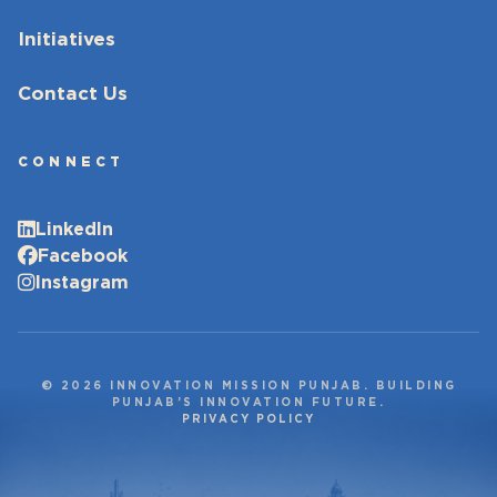
Initiatives
Contact Us
CONNECT
LinkedIn
Facebook
Instagram
© 2026 INNOVATION MISSION PUNJAB. BUILDING
PUNJAB’S INNOVATION FUTURE.
PRIVACY POLICY