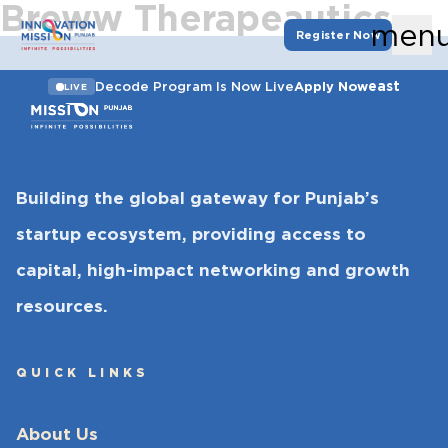
Breww Therapeautics
men
Register Now
east
Decode Program Is Now Live
Apply Now
LIVE
Building the global gateway for Punjab’s
startup ecosystem, providing access to
capital, high-impact networking and growth
resources.
QUICK LINKS
About Us