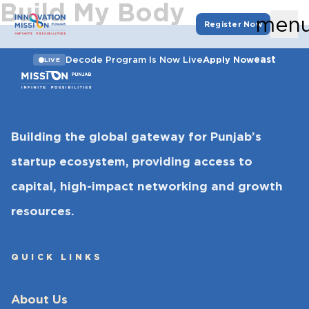
Build My Body
men
Register Now
east
Decode Program Is Now Live
Apply Now
LIVE
Building the global gateway for Punjab’s
startup ecosystem, providing access to
capital, high-impact networking and growth
resources.
QUICK LINKS
About Us