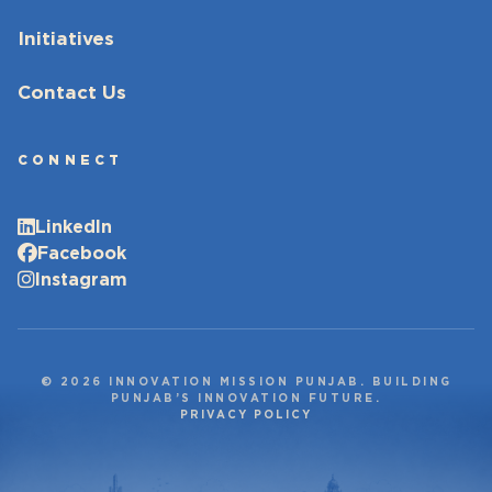
Initiatives
Contact Us
CONNECT
LinkedIn
Facebook
Instagram
© 2026 INNOVATION MISSION PUNJAB. BUILDING
PUNJAB’S INNOVATION FUTURE.
PRIVACY POLICY