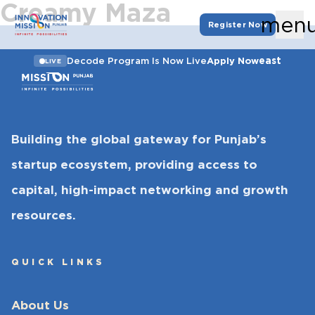
Creamy Maza
men
Register Now
east
Decode Program Is Now Live
Apply Now
LIVE
Building the global gateway for Punjab’s
startup ecosystem, providing access to
capital, high-impact networking and growth
resources.
QUICK LINKS
About Us