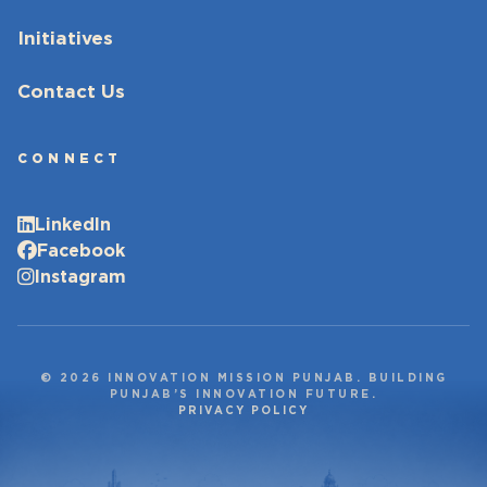
Initiatives
Contact Us
CONNECT
LinkedIn
Facebook
Instagram
© 2026 INNOVATION MISSION PUNJAB. BUILDING
PUNJAB’S INNOVATION FUTURE.
PRIVACY POLICY