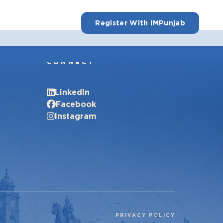
Register With IMPunjab
CONNECT
LinkedIn
Facebook
Instagram
PRIVACY POLICY