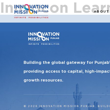
Innvocon Lear
ABOUT
Building the global gateway for Punjab
providing access to capital, high-impa
growth resources.
© 2026 INNOVATION MISSION PUNJAB. BUILD