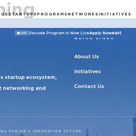
ning
 US
STARTUPS
PROGRAMS
NETWORKS
INITIATIVES
east
Decode Program Is Now Live
Apply Now
LIVE
QUICK LINKS
About Us
Initiatives
’s startup ecosystem,
Contact Us
ct networking and
ING PUNJAB’S INNOVATION FUTURE.