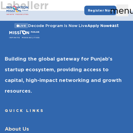
Labellerr
men
Register Now
east
Decode Program Is Now Live
Apply Now
LIVE
Building the global gateway for Punjab’s
startup ecosystem, providing access to
capital, high-impact networking and growth
resources.
QUICK LINKS
About Us