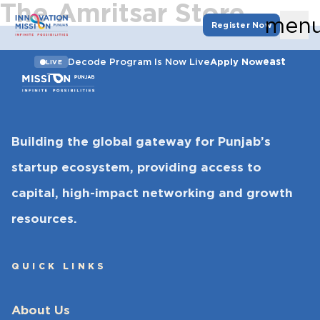
The Amritsar Store
men
Register Now
east
Decode Program Is Now Live
Apply Now
LIVE
Building the global gateway for Punjab’s
startup ecosystem, providing access to
capital, high-impact networking and growth
resources.
QUICK LINKS
About Us