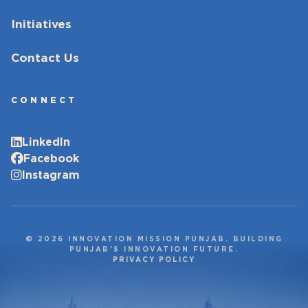
Initiatives
Contact Us
CONNECT
LinkedIn
Facebook
Instagram
© 2026 INNOVATION MISSION PUNJAB. BUILDING
PUNJAB’S INNOVATION FUTURE.
PRIVACY POLICY