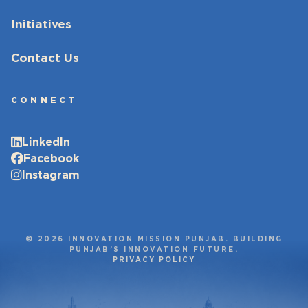
Initiatives
Contact Us
CONNECT
LinkedIn
Facebook
Instagram
© 2026 INNOVATION MISSION PUNJAB. BUILDING
PUNJAB’S INNOVATION FUTURE.
PRIVACY POLICY