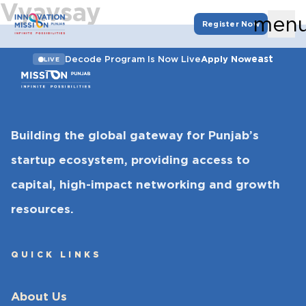
Vyavsay
men
Register Now
east
Decode Program Is Now Live
Apply Now
LIVE
Building the global gateway for Punjab’s
startup ecosystem, providing access to
capital, high-impact networking and growth
resources.
QUICK LINKS
About Us